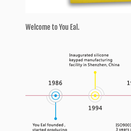
Welcome to You Eal.