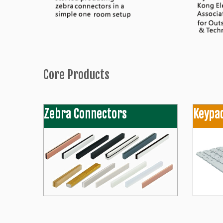
Core Products
Zebra Connectors
Keypa