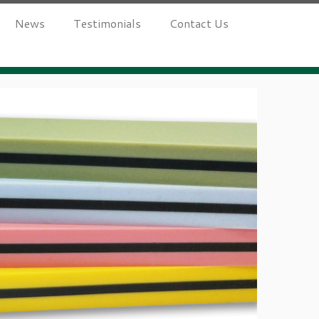
News
Testimonials
Contact Us