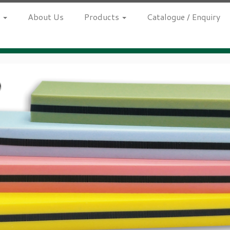
h
About Us
Products
Catalogue / Enquiry