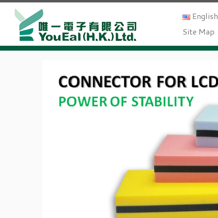
Englis
Site Map