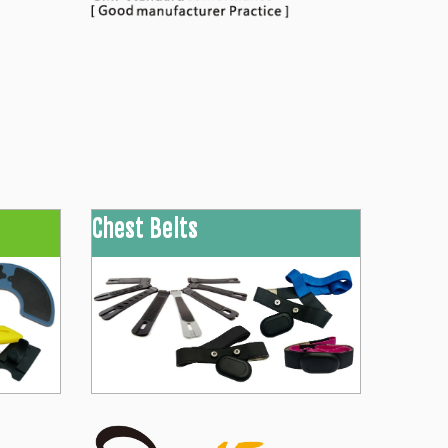
Chest Belts