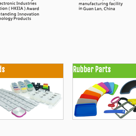
ds
Rubber Parts