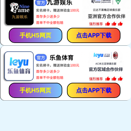
Zebra Connectors
Keypads