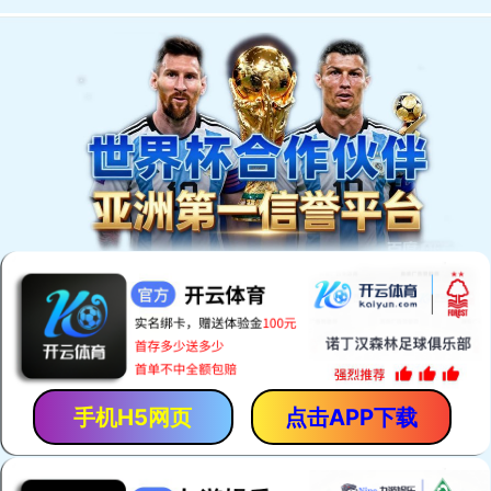
Welcome to You Eal.