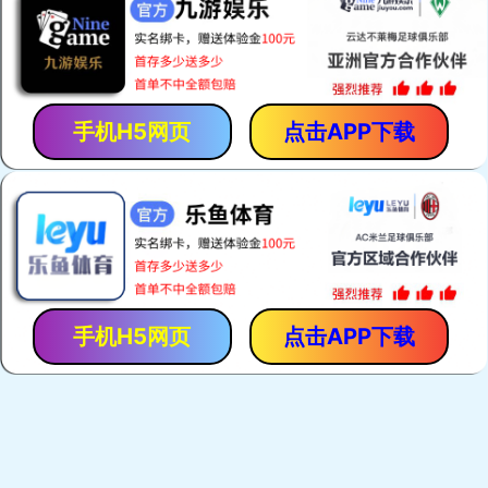
Zebra Connectors
Keypads