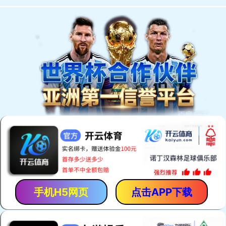
Welcome to You Eal.