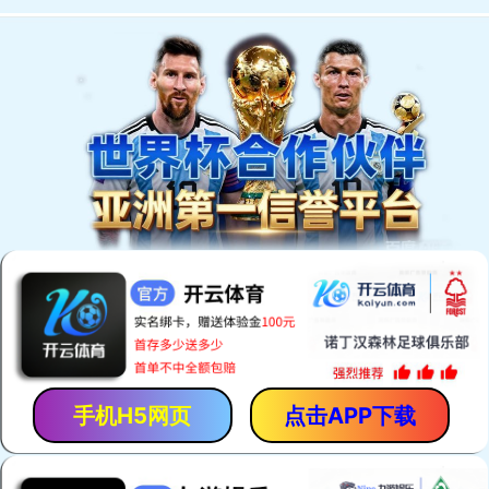
Welcome to You Eal.