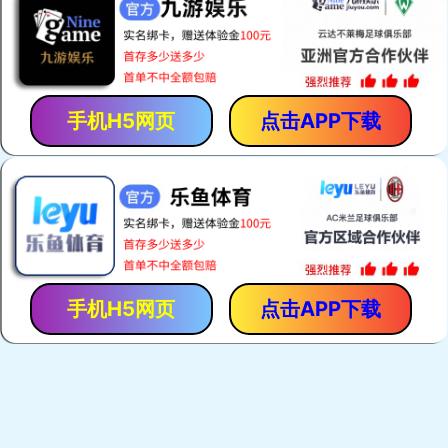
Zebra Connectors
Keypads