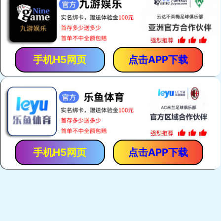
Zebra Connectors
Keypads