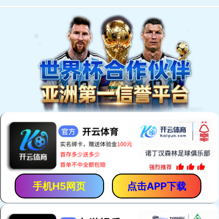
Welcome to You Eal.