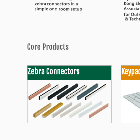
Core Products
Zebra Connectors
Keypa