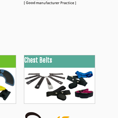
Chest Belts