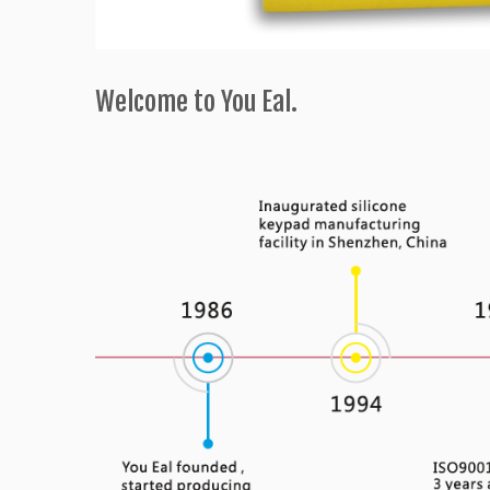
Welcome to You Eal.