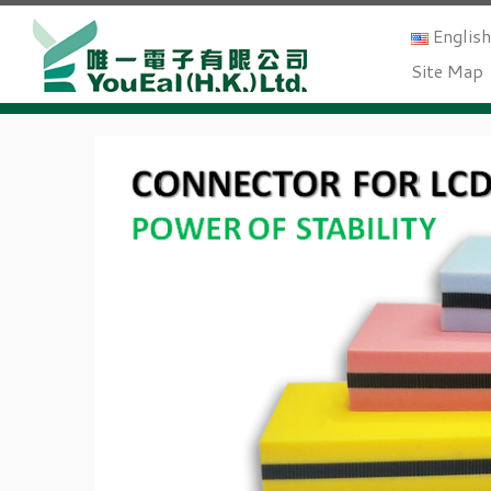
Englis
Site Map