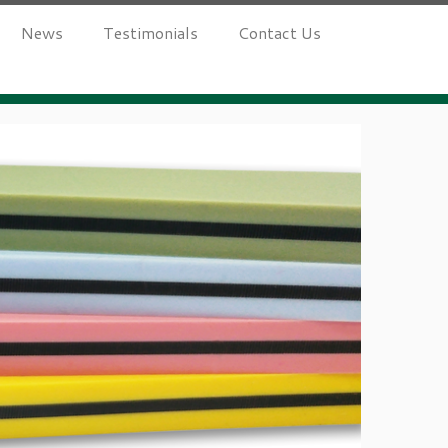
News
Testimonials
Contact Us