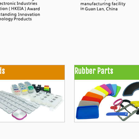
ds
Rubber Parts