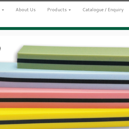
h
About Us
Products
Catalogue / Enquiry